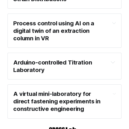
Process control using AI on a
digital twin of an extraction
column in VR
Arduino-controlled Titration
Laboratory
A virtual mini-laboratory for
direct fastening experiments in
constructive engineering