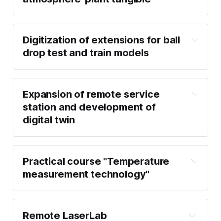
Digitization of extensions for ball
drop test and train models
Expansion of remote service
station and development of
digital twin
Practical course "Temperature
measurement technology"
Remote LaserLab