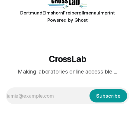
Dortmund
Elmshorn
Freiberg
Ilmenau
Imprint
Powered by
Ghost
CrossLab
Making laboratories online accessible ...
Subscribe