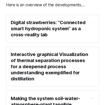
Here is an overview of the developments....
Digital strawberries: ‘’Connected
smart hydroponic system‘’ as a
cross-reality lab
Interactive graphical Visualization
of thermal separation processes
for a deepened process
understanding exemplified for
distillation
Making the system soil-water-
atmosphere-plant tangible