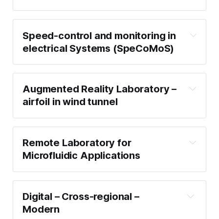
Speed-control and monitoring in
electrical Systems (SpeCoMoS)
Augmented Reality Laboratory –
airfoil in wind tunnel
Remote Laboratory for
Microfluidic Applications
Digital – Cross-regional –
Modern