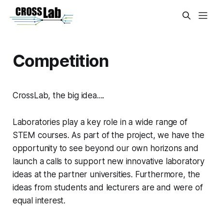
Competition
CrossLab
, the big idea....
Laboratories play a key role in a wide range of
STEM courses. As part of the project, we have the
opportunity to see beyond our own horizons and
launch a calls to support new innovative laboratory
ideas at the partner universities. Furthermore, the
ideas from students and lecturers are and were of
equal interest.