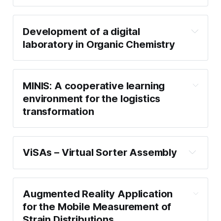
Development of a digital
laboratory in Organic Chemistry
MINIS: A cooperative learning
environment for the logistics
transformation
ViSAs – Virtual Sorter Assembly
Augmented Reality Application
for the Mobile Measurement of
Strain Distributions