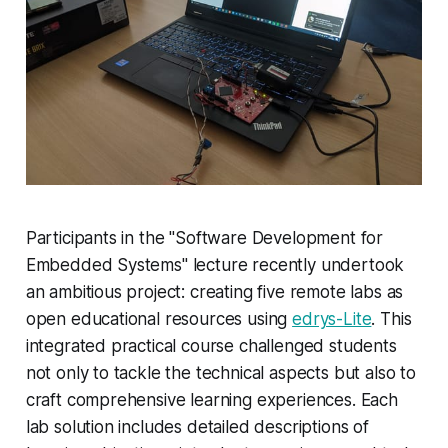
Participants in the "Software Development for
Embedded Systems" lecture recently undertook
an ambitious project: creating five remote labs as
open educational resources using
edrys-Lite
. This
integrated practical course challenged students
not only to tackle the technical aspects but also to
craft comprehensive learning experiences. Each
lab solution includes detailed descriptions of