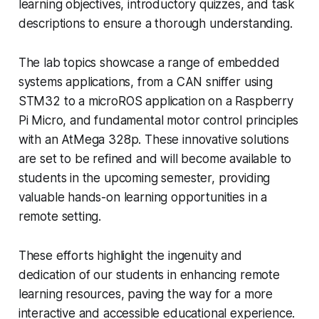
learning objectives, introductory quizzes, and task
descriptions to ensure a thorough understanding.
The lab topics showcase a range of embedded
systems applications, from a CAN sniffer using
STM32 to a microROS application on a Raspberry
Pi Micro, and fundamental motor control principles
with an AtMega 328p. These innovative solutions
are set to be refined and will become available to
students in the upcoming semester, providing
valuable hands-on learning opportunities in a
remote setting.
These efforts highlight the ingenuity and
dedication of our students in enhancing remote
learning resources, paving the way for a more
interactive and accessible educational experience.