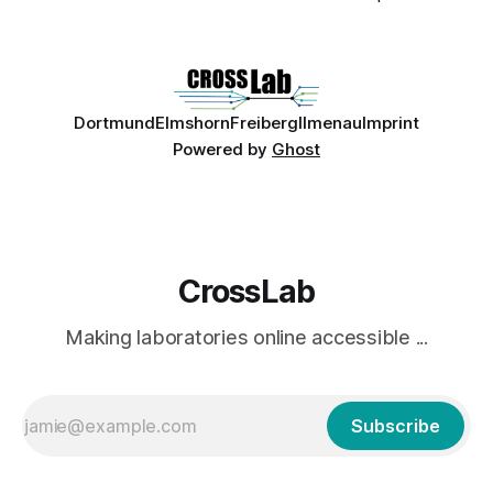
Dortmund
Elmshorn
Freiberg
Ilmenau
Imprint
Powered by
Ghost
CrossLab
Making laboratories online accessible ...
Subscribe