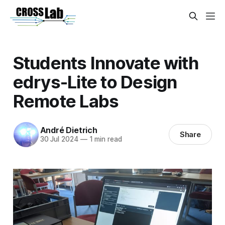
Students Innovate with
edrys-Lite to Design
Remote Labs
André Dietrich
Share
30 Jul 2024
—
1 min read