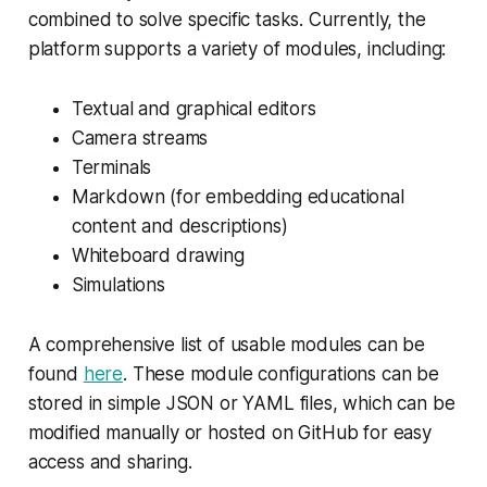
combined to solve specific tasks. Currently, the
platform supports a variety of modules, including:
Textual and graphical editors
Camera streams
Terminals
Markdown (for embedding educational
content and descriptions)
Whiteboard drawing
Simulations
A comprehensive list of usable modules can be
found
here
. These module configurations can be
stored in simple JSON or YAML files, which can be
modified manually or hosted on GitHub for easy
access and sharing.