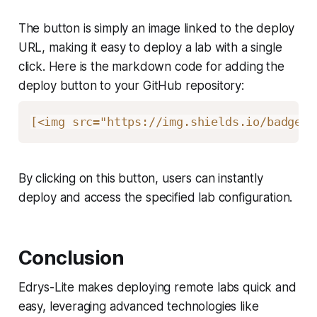
The button is simply an image linked to the deploy
URL, making it easy to deploy a lab with a single
click. Here is the markdown code for adding the
deploy button to your GitHub repository:
[
<img src="https://img.shields.io/badge/%
By clicking on this button, users can instantly
deploy and access the specified lab configuration.
Conclusion
Edrys-Lite makes deploying remote labs quick and
easy, leveraging advanced technologies like