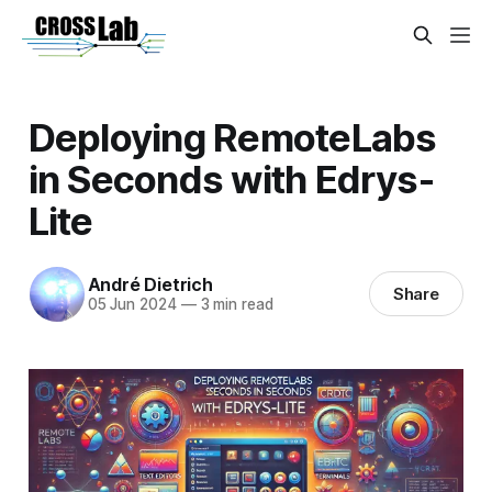
Deploying RemoteLabs
in Seconds with Edrys-
Lite
André Dietrich
Share
05 Jun 2024
—
3 min read