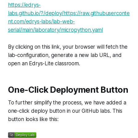
https://edrys-
labs.github.io/?/deploy/https://raw.githubuserconte
nt.com/edrys-labs/lab-web-
serial/main/laboratory/micropython.yaml
By clicking on this link, your browser will fetch the
lab-configuration, generate a new lab URL, and
open an Edrys-Lite classroom.
One-Click Deployment Button
To further simplify the process, we have added a
one-click deploy button in our GitHub labs. This
button looks like this: