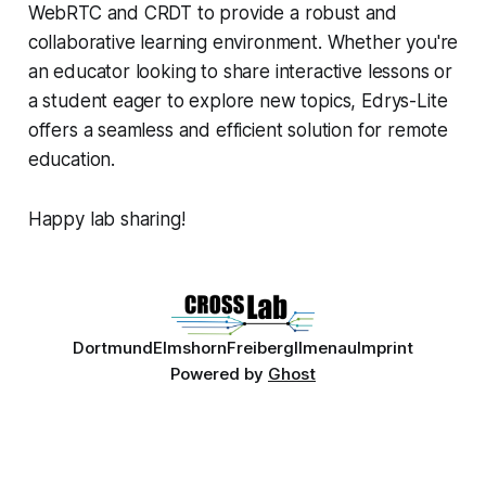
WebRTC and CRDT to provide a robust and
collaborative learning environment. Whether you're
an educator looking to share interactive lessons or
a student eager to explore new topics, Edrys-Lite
offers a seamless and efficient solution for remote
education.
Happy lab sharing!
Dortmund
Elmshorn
Freiberg
Ilmenau
Imprint
Powered by
Ghost