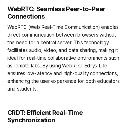
WebRTC: Seamless Peer-to-Peer
Connections
WebRTC (Web Real-Time Communication) enables
direct communication between browsers without
the need for a central server. This technology
facilitates audio, video, and data sharing, making it
ideal for real-time collaborative environments such
as remote labs. By using WebRTC, Edrys-Lite
ensures low-latency and high-quality connections,
enhancing the user experience for both educators
and students.
CRDT: Efficient Real-Time
Synchronization