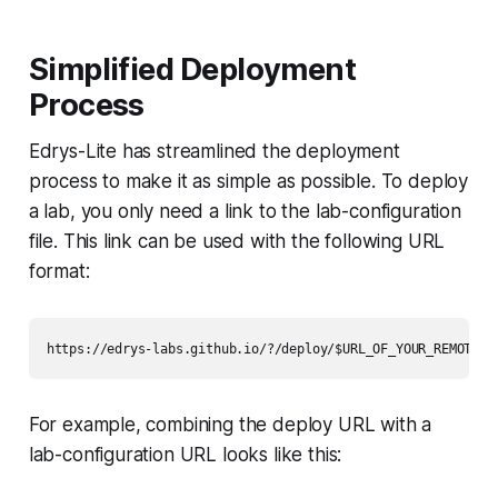
Simplified Deployment
Process
Edrys-Lite has streamlined the deployment
process to make it as simple as possible. To deploy
a lab, you only need a link to the lab-configuration
file. This link can be used with the following URL
format:
For example, combining the deploy URL with a
lab-configuration URL looks like this: