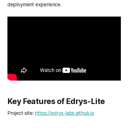
deployment experience.
Key Features of Edrys-Lite
Project-site:
https://edrys-labs.github.io