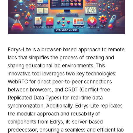
Edrys-Lite is a browser-based approach to remote
labs that simplifies the process of creating and
sharing educational lab environments. This
innovative tool leverages two key technologies:
WebRTC for direct peer-to-peer connections
between browsers, and CRDT (Conflict-free
Replicated Data Types) for real-time data
synchronization. Additionally, Edrys-Lite replicates
the modular approach and reusability of
components from Edrys, its server-based
predecessor, ensuring a seamless and efficient lab