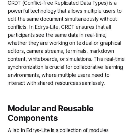
CRDT (Conflict-free Replicated Data Types) is a
powerful technology that allows multiple users to
edit the same document simultaneously without
conflicts. In Edrys-Lite, CRDT ensures that all
participants see the same data in real-time,
whether they are working on textual or graphical
editors, camera streams, terminals, markdown
content, whiteboards, or simulations. This real-time
synchronization is crucial for collaborative learning
environments, where multiple users need to
interact with shared resources seamlessly.
Modular and Reusable
Components
A lab in Edrys-Lite is a collection of modules